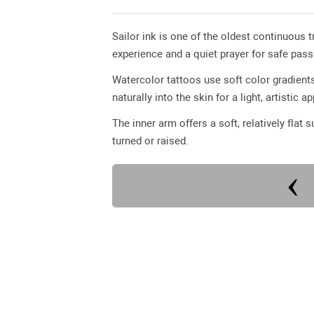
Sailor ink is one of the oldest continuous 
experience and a quiet prayer for safe pas
Watercolor tattoos use soft color gradients
naturally into the skin for a light, artistic 
The inner arm offers a soft, relatively flat 
turned or raised.