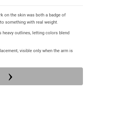
ark on the skin was both a badge of
nto something with real weight.
 heavy outlines, letting colors blend
 placement, visible only when the arm is