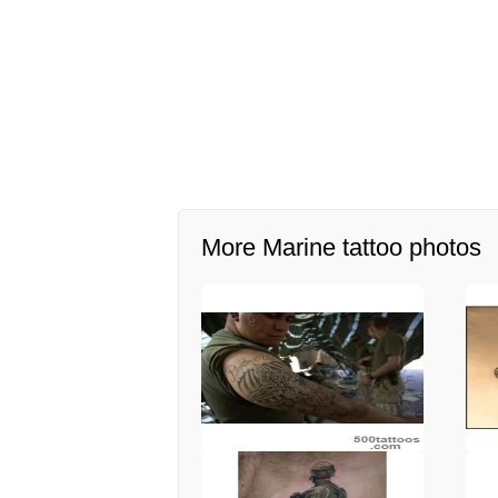
More Marine tattoo photos