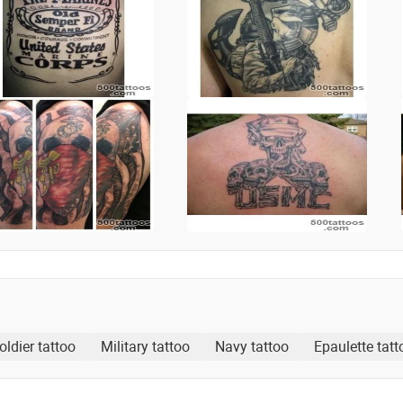
oldier tattoo
Military tattoo
Navy tattoo
Epaulette tatt