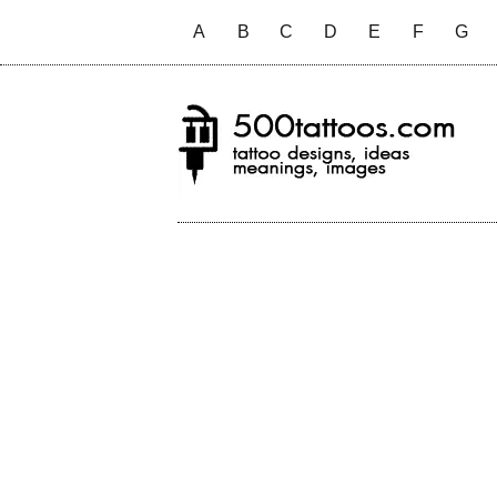
A
B
C
D
E
F
G