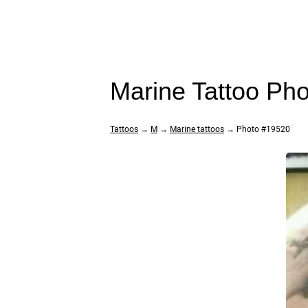
Marine Tattoo Ph
Tattoos
→
M
→
Marine tattoos
→ Photo #19520