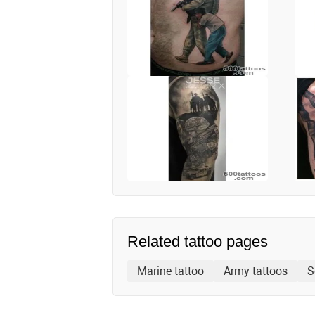
Related tattoo pages
Marine tattoo
Army tattoos
S