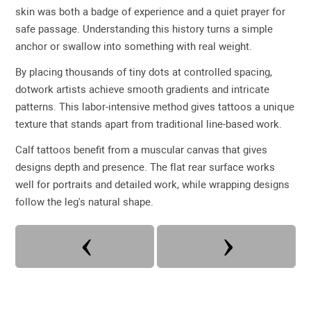
skin was both a badge of experience and a quiet prayer for
safe passage. Understanding this history turns a simple
anchor or swallow into something with real weight.
By placing thousands of tiny dots at controlled spacing,
dotwork artists achieve smooth gradients and intricate
patterns. This labor-intensive method gives tattoos a unique
texture that stands apart from traditional line-based work.
Calf tattoos benefit from a muscular canvas that gives
designs depth and presence. The flat rear surface works
well for portraits and detailed work, while wrapping designs
follow the leg's natural shape.