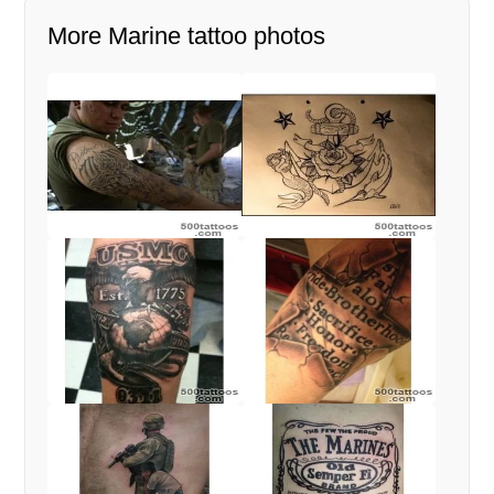
More Marine tattoo photos