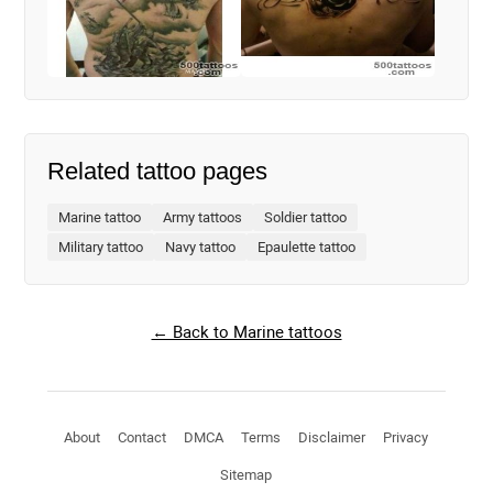
Related tattoo pages
Marine tattoo
Army tattoos
Soldier tattoo
Military tattoo
Navy tattoo
Epaulette tattoo
← Back to Marine tattoos
About
Contact
DMCA
Terms
Disclaimer
Privacy
Sitemap