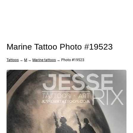
Marine Tattoo Photo #19523
Tattoos
→
M
→
Marine tattoos
→ Photo #19523