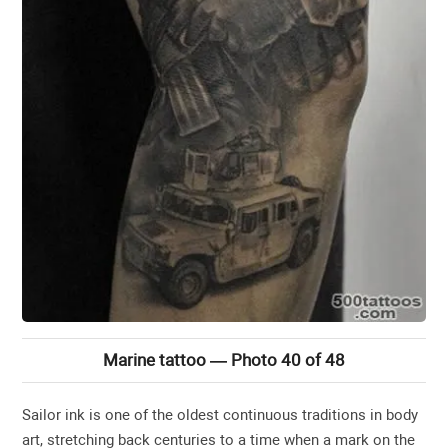
Marine tattoo — Photo 40 of 48
Sailor ink is one of the oldest continuous traditions in body
art, stretching back centuries to a time when a mark on the