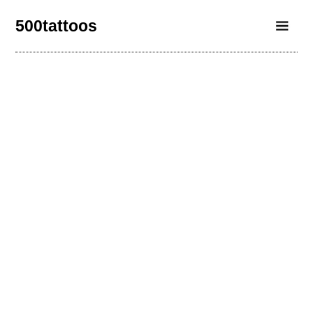
500tattoos