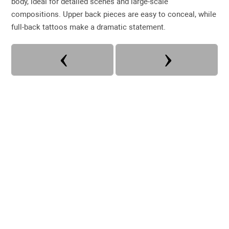
body, ideal for detailed scenes and large-scale
compositions. Upper back pieces are easy to conceal, while
full-back tattoos make a dramatic statement.