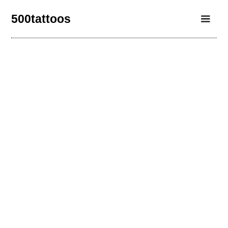
500tattoos