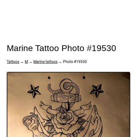
Marine Tattoo Photo #19530
Tattoos
→
M
→
Marine tattoos
→ Photo #19530