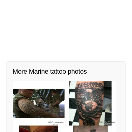
More Marine tattoo photos