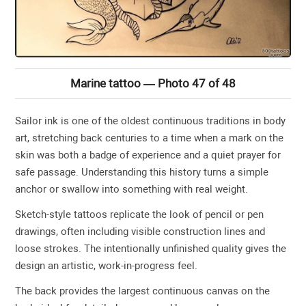
Marine tattoo — Photo 47 of 48
Sailor ink is one of the oldest continuous traditions in body
art, stretching back centuries to a time when a mark on the
skin was both a badge of experience and a quiet prayer for
safe passage. Understanding this history turns a simple
anchor or swallow into something with real weight.
Sketch-style tattoos replicate the look of pencil or pen
drawings, often including visible construction lines and
loose strokes. The intentionally unfinished quality gives the
design an artistic, work-in-progress feel.
The back provides the largest continuous canvas on the