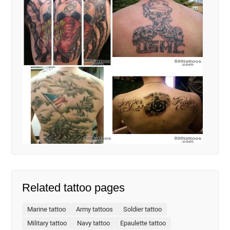
Related tattoo pages
Marine tattoo
Army tattoos
Soldier tattoo
Military tattoo
Navy tattoo
Epaulette tattoo