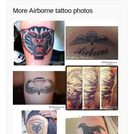
More Airborne tattoo photos