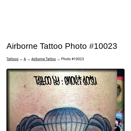
Airborne Tattoo Photo #10023
Tattoos
→
A
→
Airborne Tattoo
→ Photo #10023