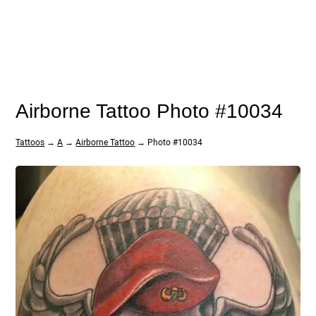
Airborne Tattoo Photo #10034
Tattoos
→
A
→
Airborne Tattoo
→ Photo #10034