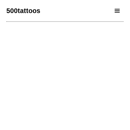
500tattoos