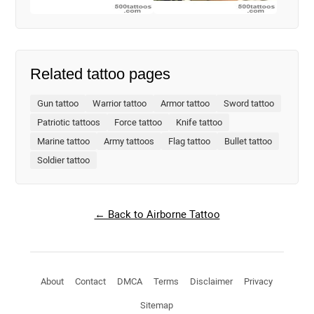
Related tattoo pages
Gun tattoo
Warrior tattoo
Armor tattoo
Sword tattoo
Patriotic tattoos
Force tattoo
Knife tattoo
Marine tattoo
Army tattoos
Flag tattoo
Bullet tattoo
Soldier tattoo
← Back to Airborne Tattoo
About
Contact
DMCA
Terms
Disclaimer
Privacy
Sitemap