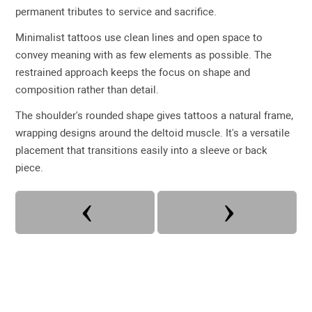
permanent tributes to service and sacrifice.
Minimalist tattoos use clean lines and open space to
convey meaning with as few elements as possible. The
restrained approach keeps the focus on shape and
composition rather than detail.
The shoulder's rounded shape gives tattoos a natural frame,
wrapping designs around the deltoid muscle. It's a versatile
placement that transitions easily into a sleeve or back
piece.