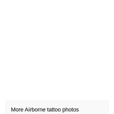
More Airborne tattoo photos