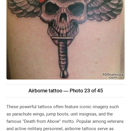
Airborne tattoo — Photo 23 of 45
These powerful tattoos often feature iconic imagery such
as parachute wings, jump boots, unit insignias, and the
famous "Death from Above" motto. Popular among veterans
and active military personnel, airborne tattoos serve as