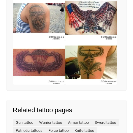
Related tattoo pages
Gun tattoo
Warrior tattoo
Armor tattoo
Sword tattoo
Patriotic tattoos
Force tattoo
Knife tattoo