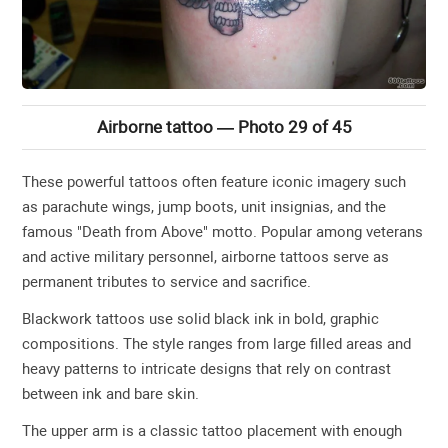
Airborne tattoo — Photo 29 of 45
These powerful tattoos often feature iconic imagery such
as parachute wings, jump boots, unit insignias, and the
famous "Death from Above" motto. Popular among veterans
and active military personnel, airborne tattoos serve as
permanent tributes to service and sacrifice.
Blackwork tattoos use solid black ink in bold, graphic
compositions. The style ranges from large filled areas and
heavy patterns to intricate designs that rely on contrast
between ink and bare skin.
The upper arm is a classic tattoo placement with enough