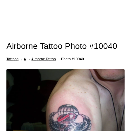
Airborne Tattoo Photo #10040
Tattoos
→
A
→
Airborne Tattoo
→ Photo #10040