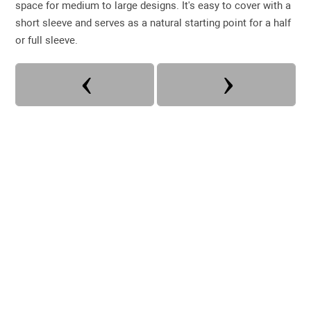
space for medium to large designs. It's easy to cover with a
short sleeve and serves as a natural starting point for a half
or full sleeve.