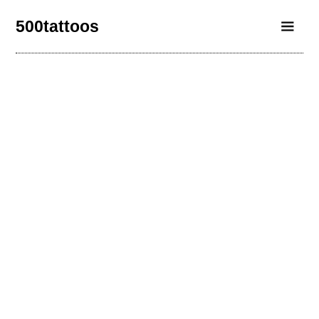
500tattoos