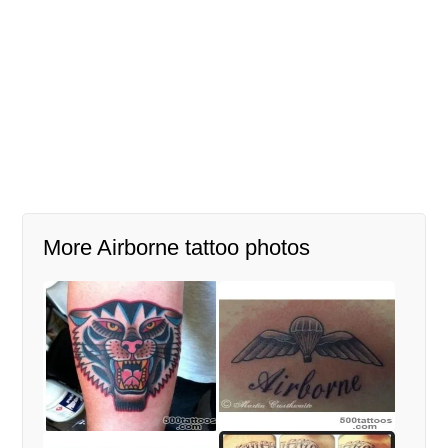
More Airborne tattoo photos