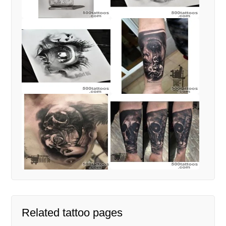
Related tattoo pages