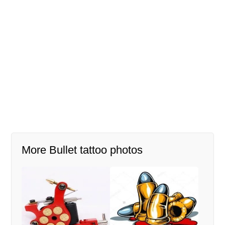
More Bullet tattoo photos