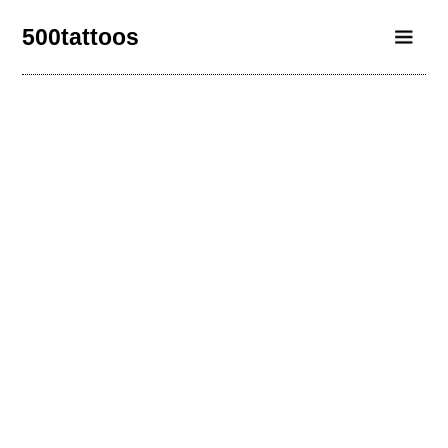
500tattoos