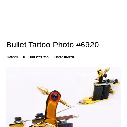
Bullet Tattoo Photo #6920
Tattoos
→
B
→
Bullet tattoo
→ Photo #6920