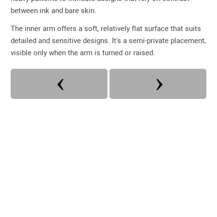
between ink and bare skin.
The inner arm offers a soft, relatively flat surface that suits
detailed and sensitive designs. It's a semi-private placement,
visible only when the arm is turned or raised.