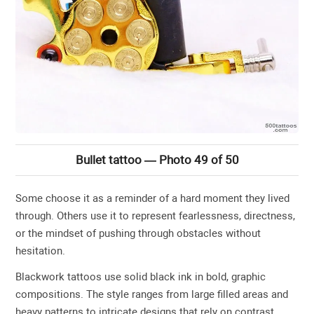
Bullet tattoo — Photo 49 of 50
Some choose it as a reminder of a hard moment they lived
through. Others use it to represent fearlessness, directness,
or the mindset of pushing through obstacles without
hesitation.
Blackwork tattoos use solid black ink in bold, graphic
compositions. The style ranges from large filled areas and
heavy patterns to intricate designs that rely on contrast