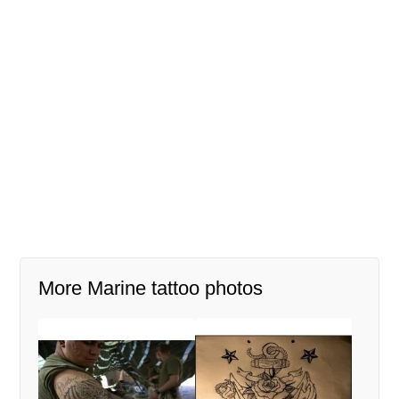
More Marine tattoo photos