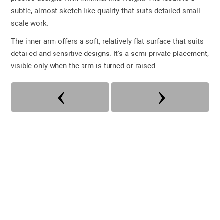
subtle, almost sketch-like quality that suits detailed small-
scale work.
The inner arm offers a soft, relatively flat surface that suits
detailed and sensitive designs. It's a semi-private placement,
visible only when the arm is turned or raised.