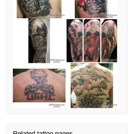
Related tattoo pages