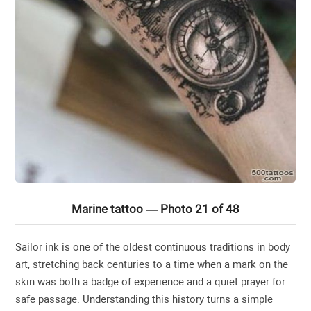
Marine tattoo — Photo 21 of 48
Sailor ink is one of the oldest continuous traditions in body
art, stretching back centuries to a time when a mark on the
skin was both a badge of experience and a quiet prayer for
safe passage. Understanding this history turns a simple