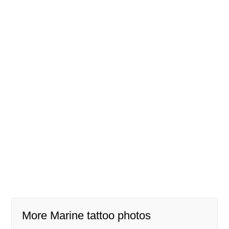
More Marine tattoo photos