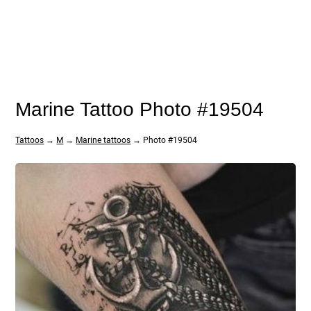
Marine Tattoo Photo #19504
Tattoos
→
M
→
Marine tattoos
→ Photo #19504