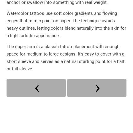
anchor or swallow into something with real weight.
Watercolor tattoos use soft color gradients and flowing
edges that mimic paint on paper. The technique avoids
heavy outlines, letting colors blend naturally into the skin for
a light, artistic appearance.
The upper arm is a classic tattoo placement with enough
space for medium to large designs. It's easy to cover with a
short sleeve and serves as a natural starting point for a half
or full sleeve.