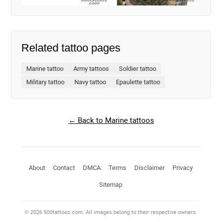
Related tattoo pages
Marine tattoo
Army tattoos
Soldier tattoo
Military tattoo
Navy tattoo
Epaulette tattoo
← Back to Marine tattoos
About
Contact
DMCA
Terms
Disclaimer
Privacy
Sitemap
© 2026 500tattoos.com. All images belong to their respective owners.