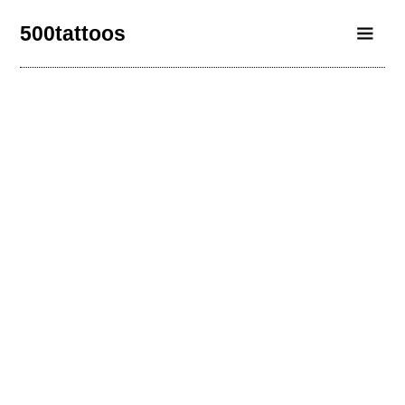
500tattoos