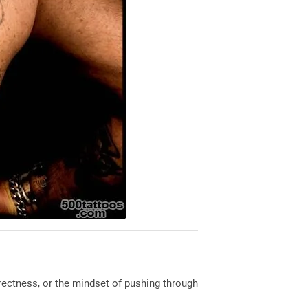
rectness, or the mindset of pushing through