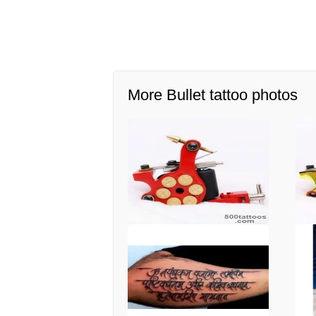
More Bullet tattoo photos