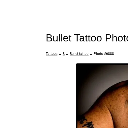
Bullet Tattoo Pho
Tattoos
→
B
→
Bullet tattoo
→ Photo #6888