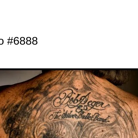
to #6888