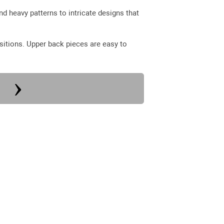
nd heavy patterns to intricate designs that
sitions. Upper back pieces are easy to