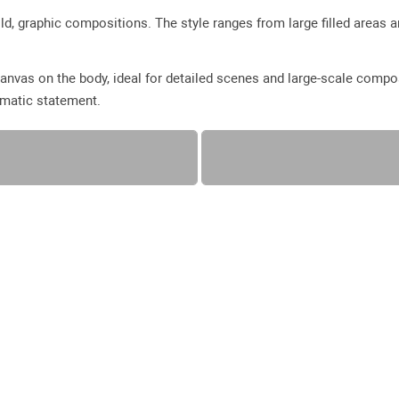
ld, graphic compositions. The style ranges from large filled areas a
anvas on the body, ideal for detailed scenes and large-scale compo
amatic statement.