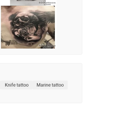
Knife tattoo
Marine tattoo