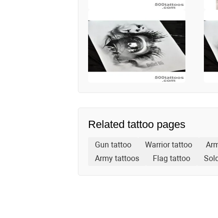
Related tattoo pages
Gun tattoo
Warrior tattoo
Arm
Army tattoos
Flag tattoo
Sold