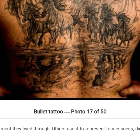
Bullet tattoo — Photo 17 of 50
ent they lived through. Others use it to represent fearlessness, di