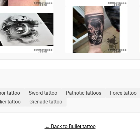
or tattoo
Sword tattoo
Patriotic tattoos
Force tattoo
ier tattoo
Grenade tattoo
← Back to Bullet tattoo