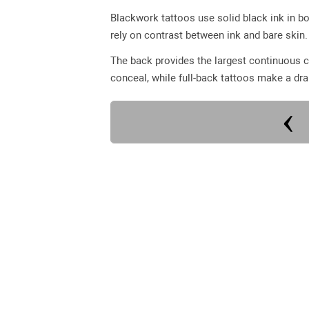
Blackwork tattoos use solid black ink in bo
rely on contrast between ink and bare skin.
The back provides the largest continuous c
conceal, while full-back tattoos make a dr