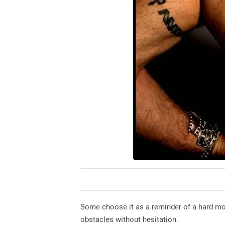
Some choose it as a reminder of a hard mom
obstacles without hesitation.