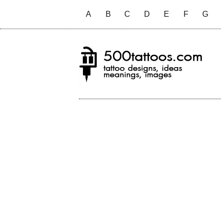
A
B
C
D
E
F
G