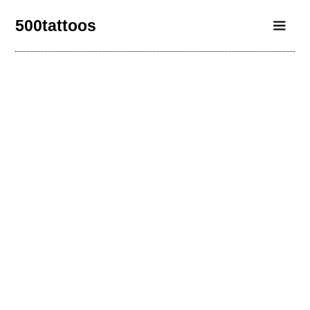
500tattoos