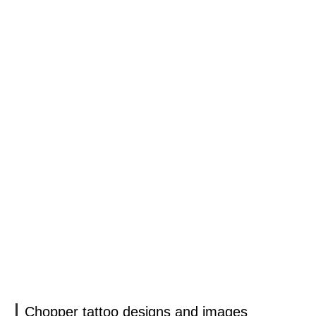
Chopper tattoo designs and images