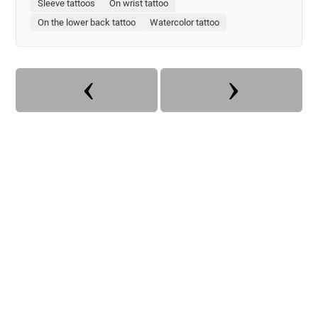
Sleeve tattoos
On wrist tattoo
On the lower back tattoo
Watercolor tattoo