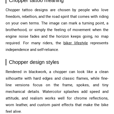
Chopper tattoo meaning
Chopper tattoo designs are chosen by people who love
freedom, rebellion, and the road spirit that comes with riding
on your own terms. The image can mark a turning point, a
brotherhood, or simply the feeling of movement when the
engine noise fades and the horizon keeps going, no map
required. For many riders, the
biker lifestyle
represents
independence and self-reliance.
Chopper design styles
Rendered in blackwork, a chopper can look like a clean
silhouette with hard edges and classic flames, while fine-
line versions focus on the frame, spokes, and tiny
mechanical details. Watercolor splashes add speed and
attitude, and realism works well for chrome reflections,
worn leather, and custom paint effects that make the bike
feel alive.