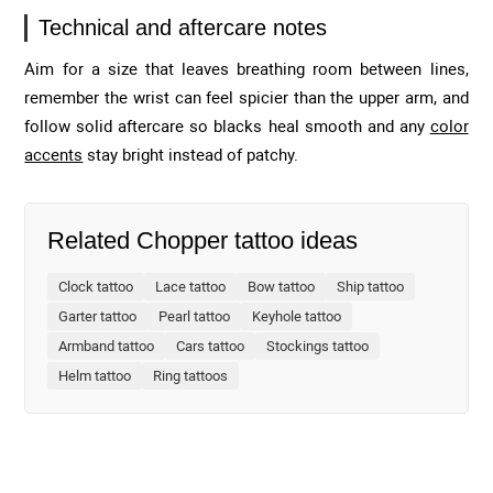
Technical and aftercare notes
Aim for a size that leaves breathing room between lines,
remember the wrist can feel spicier than the upper arm, and
follow solid aftercare so blacks heal smooth and any
color
accents
stay bright instead of patchy.
Related Chopper tattoo ideas
Clock tattoo
Lace tattoo
Bow tattoo
Ship tattoo
Garter tattoo
Pearl tattoo
Keyhole tattoo
Armband tattoo
Cars tattoo
Stockings tattoo
Helm tattoo
Ring tattoos