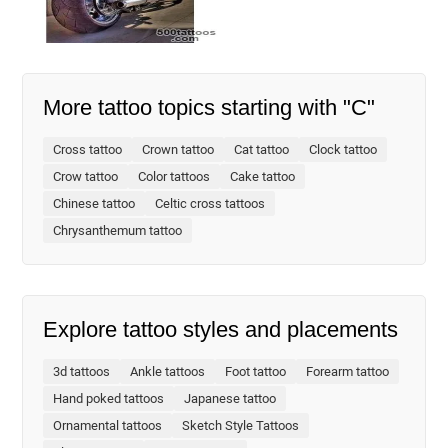
More tattoo topics starting with "C"
Cross tattoo
Crown tattoo
Cat tattoo
Clock tattoo
Crow tattoo
Color tattoos
Cake tattoo
Chinese tattoo
Celtic cross tattoos
Chrysanthemum tattoo
Explore tattoo styles and placements
3d tattoos
Ankle tattoos
Foot tattoo
Forearm tattoo
Hand poked tattoos
Japanese tattoo
Ornamental tattoos
Sketch Style Tattoos