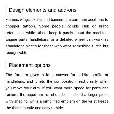
Design elements and add-ons
Flames, wings, skulls, and banners are common additions to
chopper tattoos. Some people include club or brand
references, while others keep it purely about the machine.
Engine parts, handlebars, or a detailed wheel can work as
standalone pieces for those who want something subtle but
recognizable.
Placement options
The forearm gives a long canvas for a bike profile or
handlebars, and it lets the composition read clearly when
you move your arm. If you want more space for parts and
texture, the upper arm or shoulder can hold a larger piece
with shading, while a simplified emblem on the wrist keeps
the theme subtle and easy to hide.