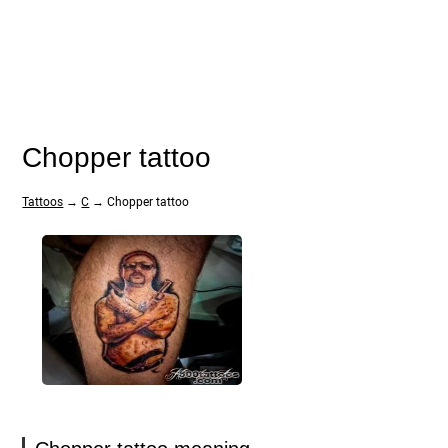
Chopper tattoo
Tattoos
→
C
→ Chopper tattoo